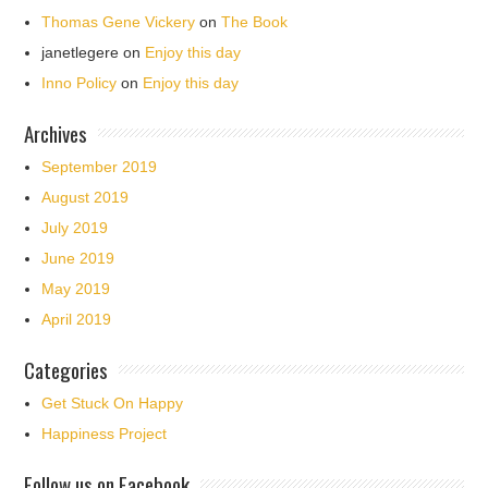
Thomas Gene Vickery
on
The Book
janetlegere
on
Enjoy this day
Inno Policy
on
Enjoy this day
Archives
September 2019
August 2019
July 2019
June 2019
May 2019
April 2019
Categories
Get Stuck On Happy
Happiness Project
Follow us on Facebook