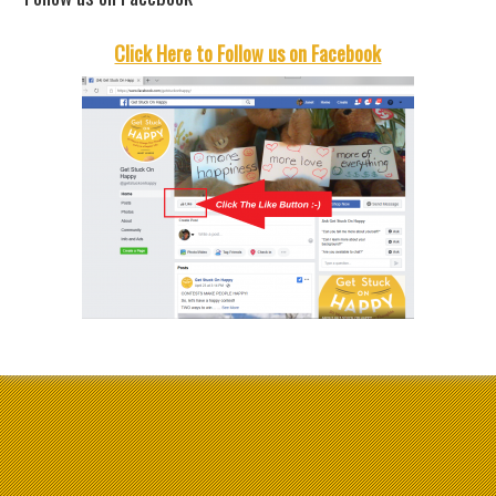
Click Here to Follow us on Facebook