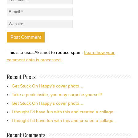
This site uses Akismet to reduce spam.
Learn how your
comment data is processed.
Recent Posts
Get Stuck On Happy’s cover photo…
Take a peak inside, you may surprise yourself!
Get Stuck On Happy’s cover photo…
I thought I’d have fun with this and created a collage…
I thought I’d have fun with this and created a collage…
Recent Comments