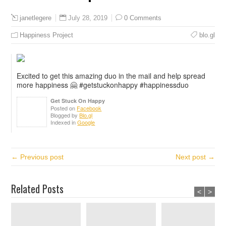
July 28, 2019
0 Comments
janetlegere
Happiness Project
blo.gl
Excited to get this amazing duo in the mail and help spread
more happiness 🤗 #getstuckonhappy #happinessduo
Get Stuck On Happy
Posted on
Facebook
Blogged by
Blo.gl
Indexed in
Google
← Previous post
Next post →
Related Posts
<
>