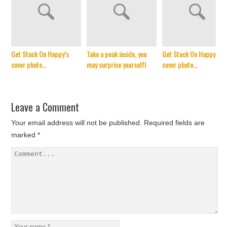
Get Stuck On Happy’s
Take a peak inside, you
Get Stuck On Happy’s
cover photo…
may surprise yourself!
cover photo…
Leave a Comment
Your email address will not be published.
Required fields are
marked
*