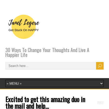
30 Ways To Change Your Thoughts And Live A
Happier Life
Excited to get this amazing duo in
the mail and help…