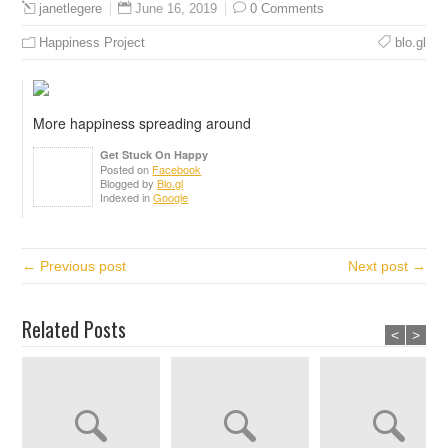
June 16, 2019
0 Comments
janetlegere
Happiness Project
blo.gl
More happiness spreading around
Get Stuck On Happy
Posted on
Facebook
Blogged by
Blo.gl
Indexed in
Google
← Previous post
Next post →
Related Posts
<
>