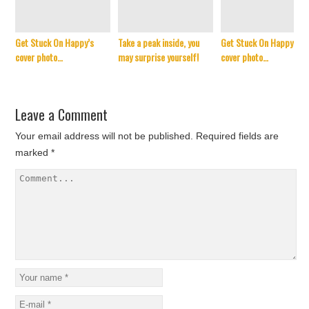
Get Stuck On Happy’s
Take a peak inside, you
Get Stuck On Happy’s
cover photo…
may surprise yourself!
cover photo…
Leave a Comment
Your email address will not be published.
Required fields are
marked
*