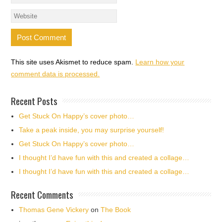
This site uses Akismet to reduce spam.
Learn how your
comment data is processed.
Recent Posts
Get Stuck On Happy’s cover photo…
Take a peak inside, you may surprise yourself!
Get Stuck On Happy’s cover photo…
I thought I’d have fun with this and created a collage…
I thought I’d have fun with this and created a collage…
Recent Comments
Thomas Gene Vickery
on
The Book