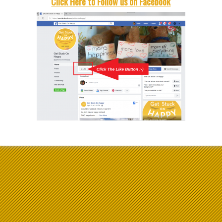
Click Here to Follow us on Facebook