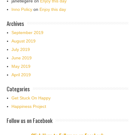
janetlegere
on
Enjoy this day
Inno Policy
on
Enjoy this day
Archives
September 2019
August 2019
July 2019
June 2019
May 2019
April 2019
Categories
Get Stuck On Happy
Happiness Project
Follow us on Facebook