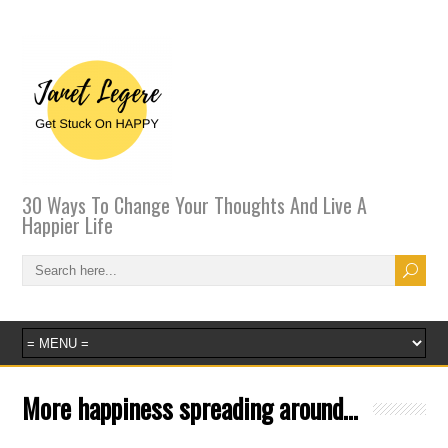
30 Ways To Change Your Thoughts And Live A
Happier Life
More happiness spreading around…