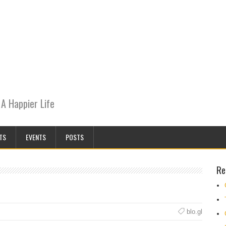
A Happier Life
TS
EVENTS
POSTS
Re
blo.gl