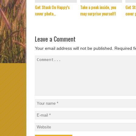
Get Stuck On Happy’s
Take a peak inside, you
Get St
cover photo…
may surprise yourself!
cover 
Leave a Comment
Your email address will not be published.
Required f