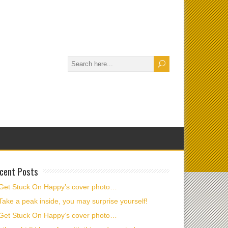
cent Posts
Get Stuck On Happy’s cover photo…
Take a peak inside, you may surprise yourself!
Get Stuck On Happy’s cover photo…