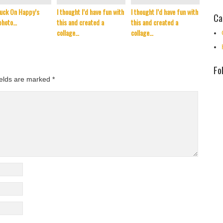
uck On Happy’s
I thought I’d have fun with
I thought I’d have fun with
It’s t
Ca
photo…
this and created a
this and created a
Septem
collage…
collage…
reflec
Fo
ields are marked
*