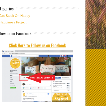
ime to welcome
tegories
ber and time to
t…
Get Stuck On Happy
Happiness Project
llow us on Facebook
Click Here to Follow us on Facebook