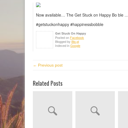
Now available… The Get Stuck on Happy Bo ble …
#getstuckonhappy #happinessbobble
Get Stuck On Happy
Posted on
Facebook
Blogged by
Blo.gl
Indexed in
Google
← Previous post
Related Posts