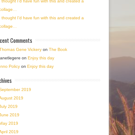
I thought I’d have fun with this and created a
collage…
I thought I’d have fun with this and created a
collage…
cent Comments
Thomas Gene Vickery
on
The Book
janetlegere
on
Enjoy this day
Inno Policy
on
Enjoy this day
chives
September 2019
August 2019
July 2019
June 2019
May 2019
April 2019