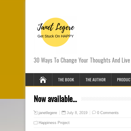
30 Ways To Change Your Thoughts And Live 
THE BOOK
THE AUTHOR
PRODUC
Now available…
July 8, 2019
0 Comments
janetlegere
Happiness Project