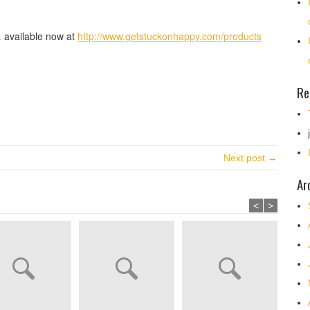
 available now at
http://www.getstuckonhappy.com/products
Re
Next post →
Ar
<
>