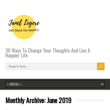
30 Ways To Change Your Thoughts And Live A
Happier Life
Monthly Archive:
June 2019