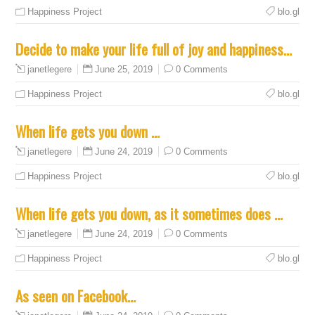
Happiness Project
blo.gl
Decide to make your life full of joy and happiness…
June 25, 2019
0 Comments
janetlegere
Happiness Project
blo.gl
When life gets you down …
June 24, 2019
0 Comments
janetlegere
Happiness Project
blo.gl
When life gets you down, as it sometimes does …
June 24, 2019
0 Comments
janetlegere
Happiness Project
blo.gl
As seen on Facebook…