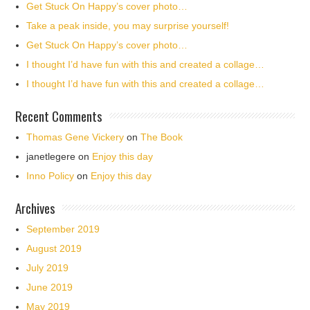
Get Stuck On Happy’s cover photo…
Take a peak inside, you may surprise yourself!
Get Stuck On Happy’s cover photo…
I thought I’d have fun with this and created a collage…
I thought I’d have fun with this and created a collage…
Recent Comments
Thomas Gene Vickery
on
The Book
janetlegere
on
Enjoy this day
Inno Policy
on
Enjoy this day
Archives
September 2019
August 2019
July 2019
June 2019
May 2019