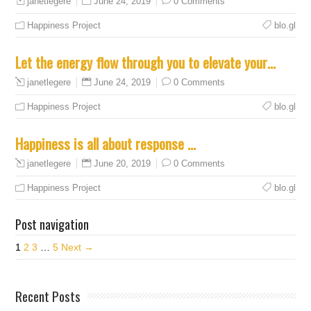
June 24, 2019
0 Comments
janetlegere
Happiness Project
blo.gl
Let the energy flow through you to elevate your…
June 24, 2019
0 Comments
janetlegere
Happiness Project
blo.gl
Happiness is all about response …
June 20, 2019
0 Comments
janetlegere
Happiness Project
blo.gl
Post navigation
1
2
3
…
5
Next →
Recent Posts