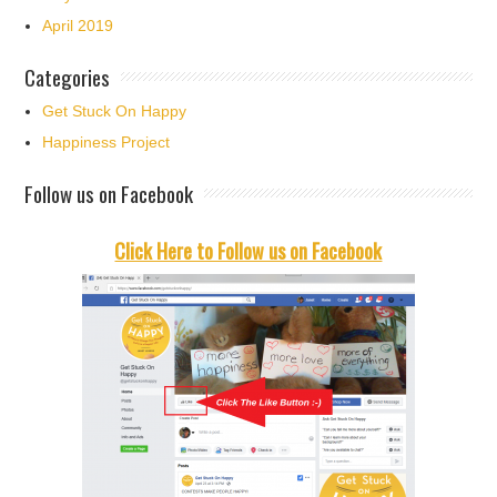
April 2019
Categories
Get Stuck On Happy
Happiness Project
Follow us on Facebook
Click Here to Follow us on Facebook