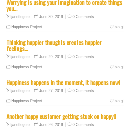
Worrying is using your imagination to create things
you…
June 30, 2019
0 Comments
janetlegere
Happiness Project
blo.gl
Thinking happier thoughts creates happier
feelings…
June 29, 2019
0 Comments
janetlegere
Happiness Project
blo.gl
Happiness happens in the moment, it happens now!
June 27, 2019
0 Comments
janetlegere
Happiness Project
blo.gl
Another happy customer getting stuck on happy!!
June 26, 2019
0 Comments
janetlegere