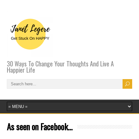
30 Ways To Change Your Thoughts And Live A
Happier Life
As seen on Facebook…