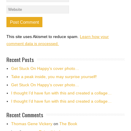
This site uses Akismet to reduce spam.
Learn how your
comment data is processed.
Recent Posts
Get Stuck On Happy’s cover photo…
Take a peak inside, you may surprise yourself!
Get Stuck On Happy’s cover photo…
I thought I’d have fun with this and created a collage…
I thought I’d have fun with this and created a collage…
Recent Comments
Thomas Gene Vickery
on
The Book