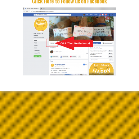
Click Here to Follow us on Facebook