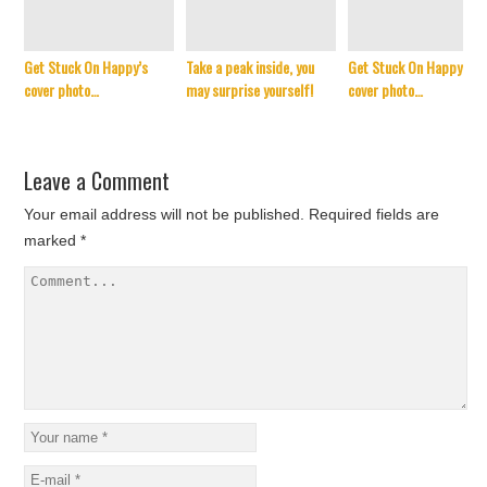
Get Stuck On Happy’s
Take a peak inside, you
Get Stuck On Happy’s
cover photo…
may surprise yourself!
cover photo…
Leave a Comment
Your email address will not be published.
Required fields are
marked
*