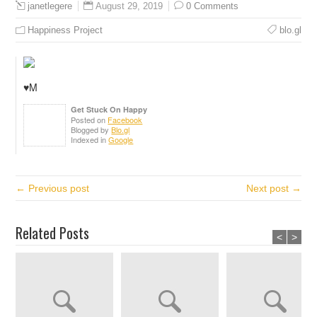
August 29, 2019
0 Comments
janetlegere
Happiness Project
blo.gl
♥️M
Get Stuck On Happy
Posted on
Facebook
Blogged by
Blo.gl
Indexed in
Google
← Previous post
Next post →
Related Posts
<
>