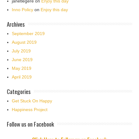
janetlegere
on
Enjoy this day
Inno Policy
on
Enjoy this day
Archives
September 2019
August 2019
July 2019
June 2019
May 2019
April 2019
Categories
Get Stuck On Happy
Happiness Project
Follow us on Facebook