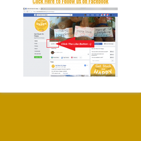
Click Here to Follow us on Facebook