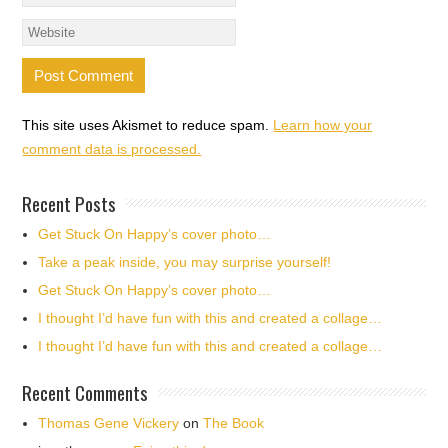
This site uses Akismet to reduce spam.
Learn how your
comment data is processed.
Recent Posts
Get Stuck On Happy’s cover photo…
Take a peak inside, you may surprise yourself!
Get Stuck On Happy’s cover photo…
I thought I’d have fun with this and created a collage…
I thought I’d have fun with this and created a collage…
Recent Comments
Thomas Gene Vickery
on
The Book