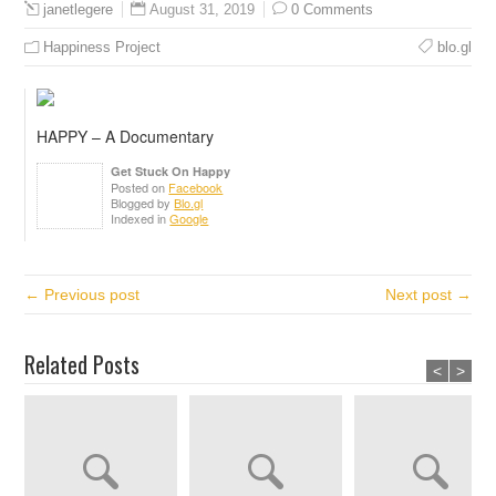
August 31, 2019
0 Comments
janetlegere
Happiness Project
blo.gl
HAPPY – A Documentary
Get Stuck On Happy
Posted on
Facebook
Blogged by
Blo.gl
Indexed in
Google
← Previous post
Next post →
Related Posts
<
>