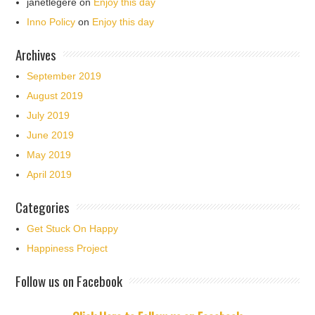
janetlegere
on
Enjoy this day
Inno Policy
on
Enjoy this day
Archives
September 2019
August 2019
July 2019
June 2019
May 2019
April 2019
Categories
Get Stuck On Happy
Happiness Project
Follow us on Facebook