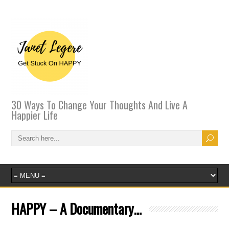
30 Ways To Change Your Thoughts And Live A
Happier Life
HAPPY – A Documentary…