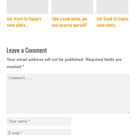
Get Stuck On Happy’s
Take a peak inside, you
Get Stuck On Happy’s
cover photo…
may surprise yourself!
cover photo…
Leave a Comment
Your email address will not be published.
Required fields are
marked
*