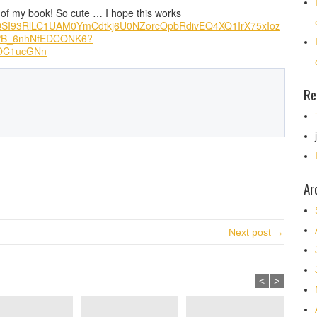
 of my book! So cute … I hope this works
lj8QSI93RlLC1UAM0YmCdtkj6U0NZorcOpbRdivEQ4XQ1IrX75xIoz
BPB_6nhNfEDCONK6?
OC1ucGNn
Re
Ar
Next post →
<
>