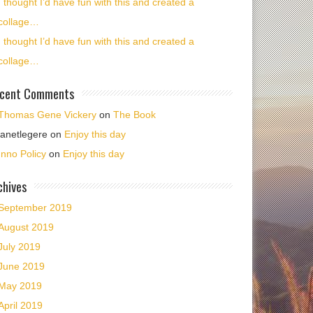
I thought I’d have fun with this and created a
collage…
I thought I’d have fun with this and created a
collage…
cent Comments
Thomas Gene Vickery
on
The Book
janetlegere
on
Enjoy this day
Inno Policy
on
Enjoy this day
chives
September 2019
August 2019
July 2019
June 2019
May 2019
April 2019