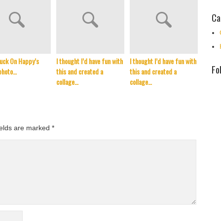
Ca
uck On Happy’s
I thought I’d have fun with
I thought I’d have fun with
It’s t
Fo
photo…
this and created a
this and created a
Septem
collage…
collage…
reflec
ields are marked
*