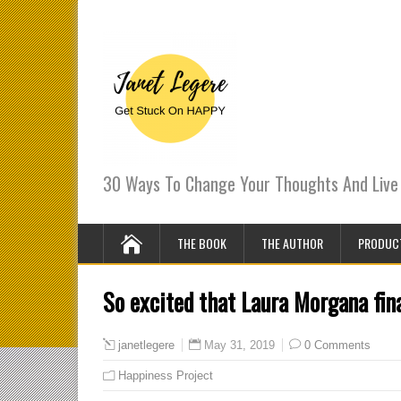
30 Ways To Change Your Thoughts And Live 
THE BOOK
THE AUTHOR
PRODUC
So excited that Laura Morgana fina
May 31, 2019
0 Comments
janetlegere
Happiness Project