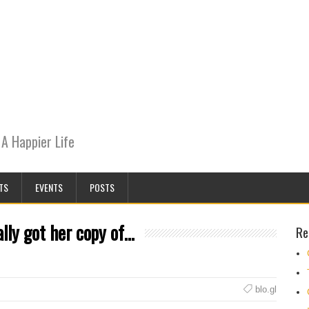
A Happier Life
TS
EVENTS
POSTS
lly got her copy of…
Re
blo.gl