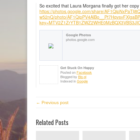
So excited that Laura Morgana finally got her copy
https://photos.google.com/share/AF1QipNxPaT
w52nQ/photo/AF1QipPV4AlBo__Pt7HqvsvFXlga
key=MTV2Z1ZrYTB1ZWZ2WHE0MzBQX3VBS3JI
Google Photos
photos.google.com
Get Stuck On Happy
Posted on
Facebook
Blogged by
Blo.gl
Indexed in
Google
← Previous post
Related Posts