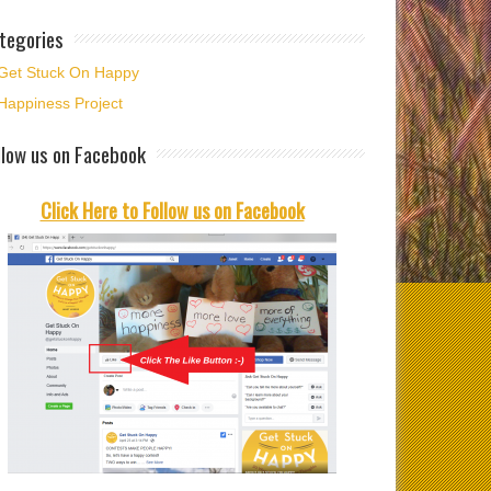
tegories
Get Stuck On Happy
Happiness Project
ime to welcome
llow us on Facebook
ber and time to
t…
Click Here to Follow us on Facebook