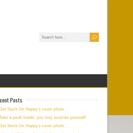
cent Posts
Get Stuck On Happy’s cover photo…
Take a peak inside, you may surprise yourself!
Get Stuck On Happy’s cover photo…