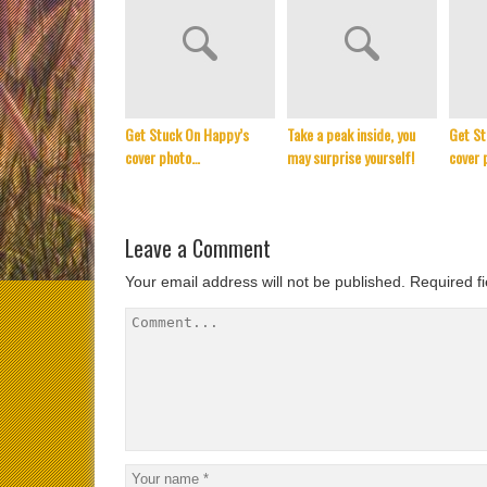
Get Stuck On Happy’s
Take a peak inside, you
Get St
cover photo…
may surprise yourself!
cover 
Leave a Comment
Your email address will not be published.
Required f